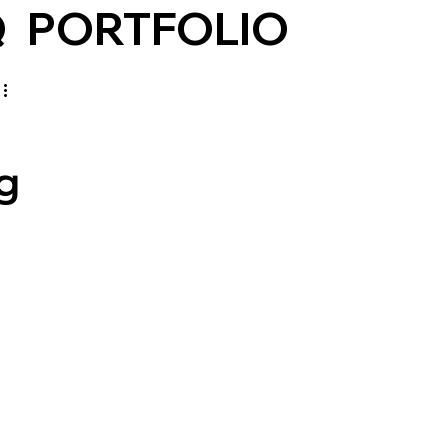
Q
PORTFOLIO
g
 