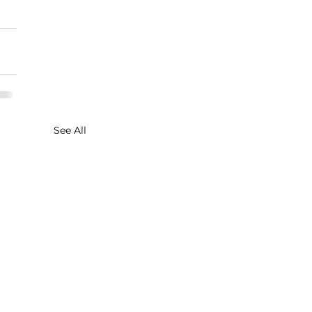
See All