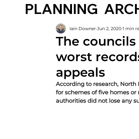
PLANNING
ARC
Iain Downer
Jun 2, 2020
1 min r
The councils
worst record
appeals
According to research, North 
for schemes of five homes or
authorities did not lose any s