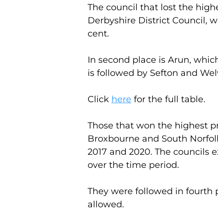
The council that lost the hig
Derbyshire District Council, w
cent.
In second place is Arun, which
is followed by Sefton and Welw
Click 
here
 for the full table.
Those that won the highest p
Broxbourne and South Norfolk
2017 and 2020. The councils e
over the time period.
They were followed in fourth p
allowed.