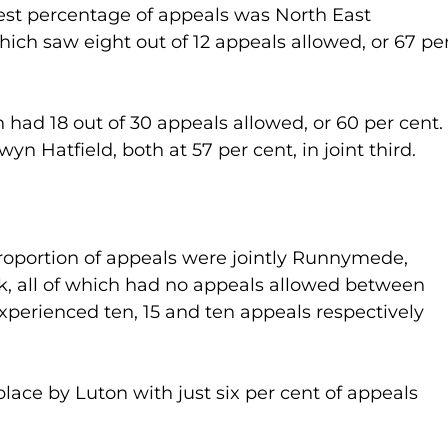
hest percentage of appeals was North East 
hich saw eight out of 12 appeals allowed, or 67 per
 had 18 out of 30 appeals allowed, or 60 per cent. I
yn Hatfield, both at 57 per cent, in joint third.
roportion of appeals were jointly Runnymede, 
, all of which had no appeals allowed between 
xperienced ten, 15 and ten appeals respectively 
lace by Luton with just six per cent of appeals 