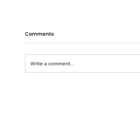
Comments
Write a comment...
Planning Appeal Success:
C
62 Homes Approved at
M
Normanton Road, Edith
fo
Weston