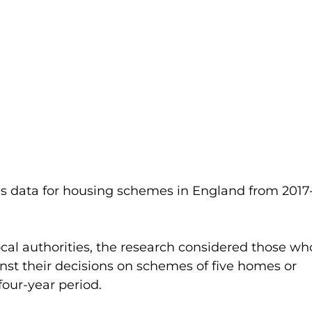
s data for housing schemes in England from 2017
ocal authorities, the research considered those wh
st their decisions on schemes of five homes or 
our-year period.