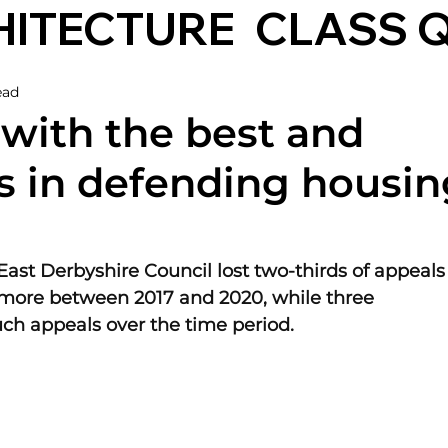
HITECTURE
CLASS 
ead
 with the best and
s in defending housin
East Derbyshire Council lost two-thirds of appeals
 more between 2017 and 2020, while three 
uch appeals over the time period.