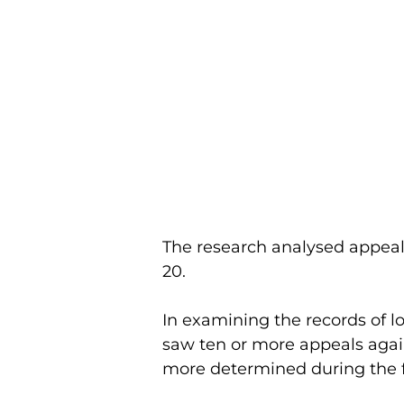
The research analysed appeal
20.
In examining the records of l
saw ten or more appeals again
more determined during the f