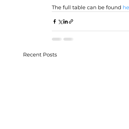
The full table can be found 
he
Recent Posts