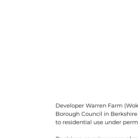
Developer Warren Farm (Wok
Borough Council in Berkshire f
to residential use under perm