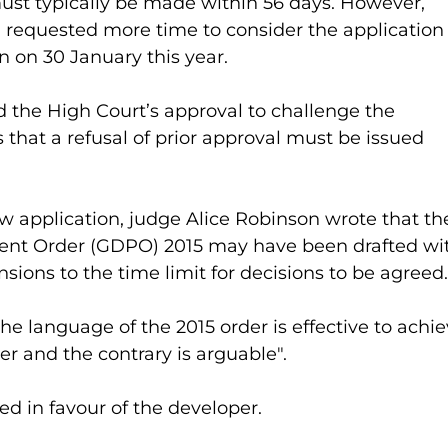
ust typically be made within 56 days. However, 
equested more time to consider the application
n on 30 January this year.
d the High Court’s approval to challenge the 
s that a refusal of prior approval must be issued 
ew application, judge Alice Robinson wrote that th
nt Order (GDPO) 2015 may have been drafted wi
nsions to the time limit for decisions to be agreed.
e language of the 2015 order is effective to achie
er and the contrary is arguable".
ed in favour of the developer.