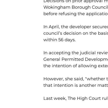
Decisions on prior approval m
Wokingham Borough Council r
before refusing the applicatio
In April, the developer secure
council’s decision on the basi
within 56 days.
In accepting the judicial revi
General Permitted Developme
the intention of allowing exte
However, she said, "whether th
that intention is another matt
Last week, The High Court rul