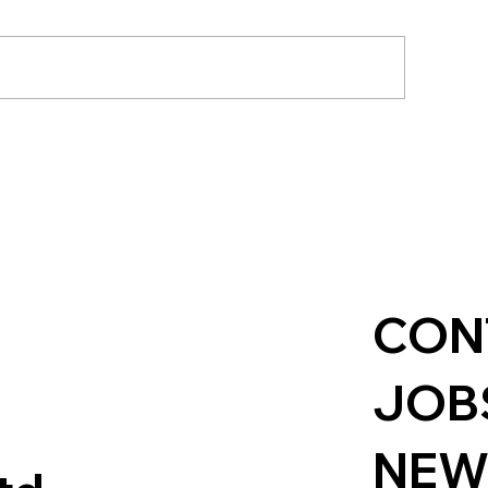
hanges to the Standard
Supporting St
ethod: What It Means
Rugby: Champi
r Local Authorities
Grassroots Spo
CON
JOB
NEW