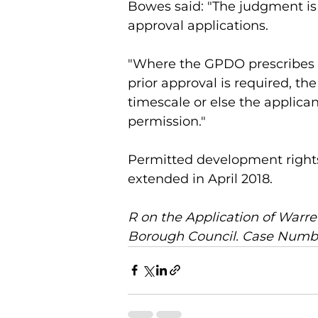
Bowes said: "The judgment is e
approval applications.
"Where the GPDO prescribes a
prior approval is required, t
timescale or else the applica
permission."
Permitted development rights 
extended in April 2018. 
R on the Application of War
Borough Council. Case Numbe