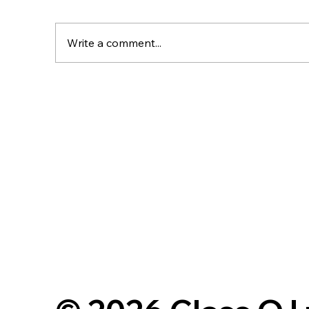
Write a comment...
Planning Appeal Success:
C
62 Homes Approved at
M
Normanton Road, Edith
fo
Weston