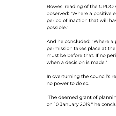
Bowes' reading of the GPDO w
observed: "Where a positive effe
period of inaction that will hav
possible."
And he concluded: "Where a p
permission takes place at the 
must be before that. If no pe
when a decision is made."
In overturning the council's re
no power to do so.
"The deemed grant of planning
on 10 January 2019," he concl