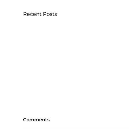
Recent Posts
Comments