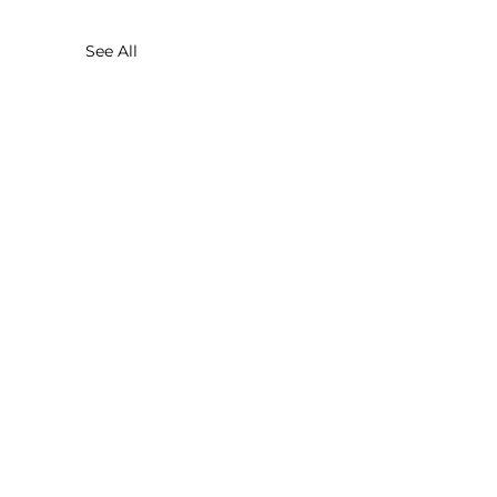
See All