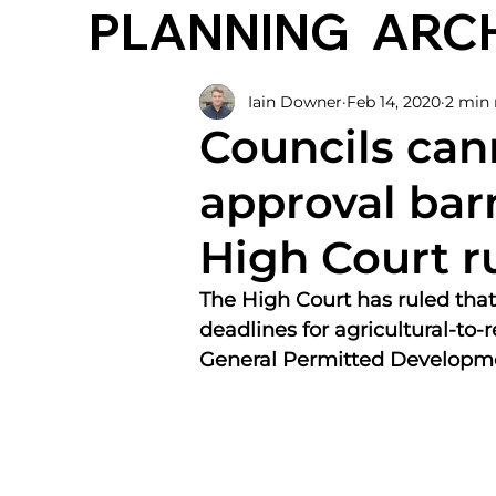
PLANNING
ARC
Iain Downer
Feb 14, 2020
2 min 
Councils can
approval bar
High Court r
The High Court has ruled that
deadlines for agricultural-to-
General Permitted Developme