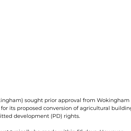
ingham) sought prior approval from Wokingham 
or its proposed conversion of agricultural buildin
itted development (PD) rights.