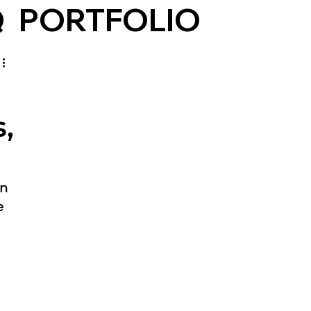
Q
PORTFOLIO
,
n 
e 