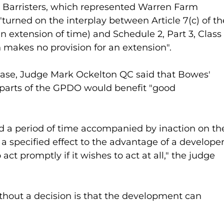
 Barristers, which represented Warren Farm 
turned on the interplay between Article 7(c) of th
xtension of time) and Schedule 2, Part 3, Class 
makes no provision for an extension".
ase, Judge Mark Ockelton QC said that Bowes' 
t parts of the GPDO would benefit "good 
ed a period of time accompanied by inaction on th
 a specified effect to the advantage of a developer
act promptly if it wishes to act at all," the judge 
ithout a decision is that the development can 