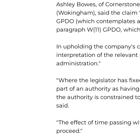
Ashley Bowes, of Cornerstone
(Wokingham), said the claim "
GPDO (which contemplates an e
paragraph W(11) GPDO, which 
In upholding the company's c
interpretation of the relevan
administration."
"Where the legislator has fix
part of an authority as having
the authority is constrained to 
said.
"The effect of time passing w
proceed."