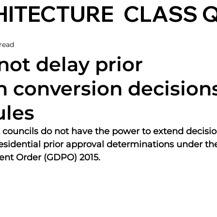
HITECTURE
CLASS 
read
not delay prior
n conversion decisions
ules
 councils do not have the power to extend decisio
residential prior approval determinations under th
nt Order (GDPO) 2015.