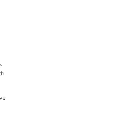
 
e 
th 
ve 