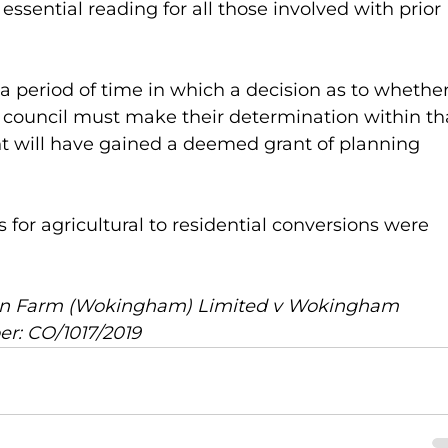
ssential reading for all those involved with prior 
 period of time in which a decision as to whether
he council must make their determination within th
nt will have gained a deemed grant of planning 
for agricultural to residential conversions were 
ren Farm (Wokingham) Limited v Wokingham 
r: CO/1017/2019