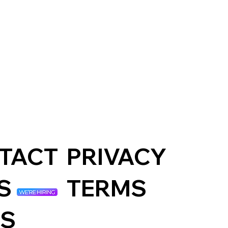
amford
oning
rt
PRIVACY
TACT
TERMS
S
S