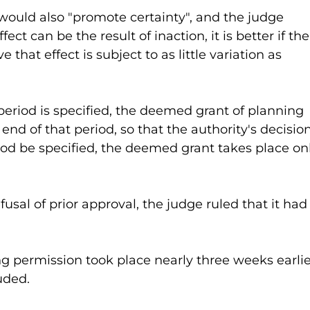
ould also "promote certainty", and the judge 
ct can be the result of inaction, it is better if the
e that effect is subject to as little variation as 
eriod is specified, the deemed grant of planning 
end of that period, so that the authority's decision
riod be specified, the deemed grant takes place on
fusal of prior approval, the judge ruled that it had
 permission took place nearly three weeks earlier
uded.