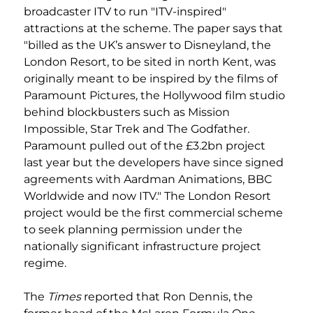
broadcaster ITV to run "ITV-inspired" 
attractions at the scheme. The paper says that 
"billed as the UK’s answer to Disneyland, the 
London Resort, to be sited in north Kent, was 
originally meant to be inspired by the films of 
Paramount Pictures, the Hollywood film studio 
behind blockbusters such as Mission 
Impossible, Star Trek and The Godfather. 
Paramount pulled out of the £3.2bn project 
last year but the developers have since signed 
agreements with Aardman Animations, BBC 
Worldwide and now ITV." The London Resort 
project would be the first commercial scheme 
to seek planning permission under the 
nationally significant infrastructure project 
regime.
The 
Times
 reported that Ron Dennis, the 