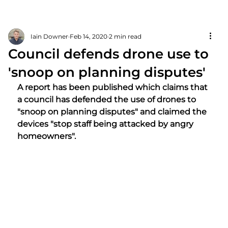
Iain Downer
Feb 14, 2020
2 min read
Council defends drone use to
'snoop on planning disputes'
A report has been published which claims that 
a council has defended the use of drones to 
"snoop on planning disputes" and claimed the 
devices "stop staff being attacked by angry 
homeowners".