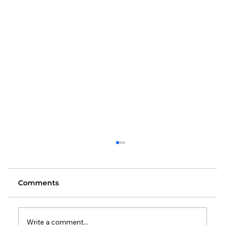
Comments
Write a comment...