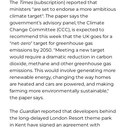
The 
Times
 (subscription) reported that 
ministers "are set to endorse a more ambitious 
climate target". The paper says the 
government’s advisory panel, the Climate 
Change Committee (CCC), is expected to 
recommend this week that the UK goes for a 
"net-zero" target for greenhouse gas 
emissions by 2050. "Meeting a new target 
would require a dramatic reduction in carbon 
dioxide, methane and other greenhouse gas 
emissions. This would involve generating more 
renewable energy, changing the way homes 
are heated and cars are powered, and making 
farming more environmentally sustainable," 
the paper says.
The 
Guardian
 reported that developers behind 
the long-delayed London Resort theme park 
in Kent have signed an agreement with 