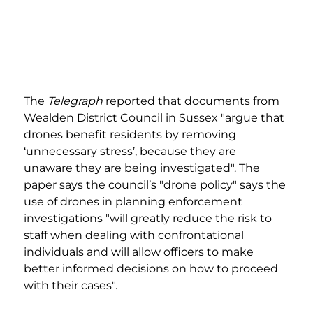
The 
Telegraph
 reported that documents from 
Wealden District Council in Sussex "argue that 
drones benefit residents by removing 
‘unnecessary stress’, because they are 
unaware they are being investigated". The 
paper says the council’s "drone policy" says the 
use of drones in planning enforcement 
investigations "will greatly reduce the risk to 
staff when dealing with confrontational 
individuals and will allow officers to make 
better informed decisions on how to proceed 
with their cases".