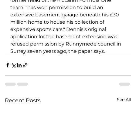
former head of the McLaren Formula One 
team, "has won permission to build an 
extensive basement garage beneath his £30 
million home to house his collection of 
expensive sports cars." Dennis’s original 
application for the basement extension was 
refused permission by Runnymede council in 
Surrey seven years ago, the paper says.
See All
Recent Posts