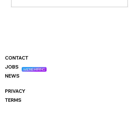
Changes to the Standard Method:
What It Means for Local Authorities
CONTACT
JOBS
NEWS
PRIVACY
TERMS