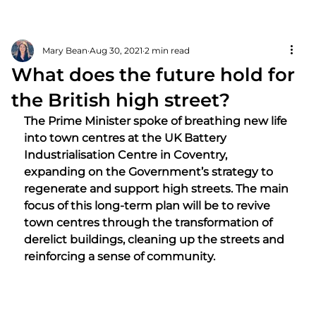
Mary Bean
Aug 30, 2021
2 min read
What does the future hold for
the British high street?
The Prime Minister spoke of breathing new life 
into town centres at the UK Battery 
Industrialisation Centre in Coventry, 
expanding on the Government’s strategy to 
regenerate and support high streets. The main 
focus of this long-term plan will be to revive 
town centres through the transformation of 
derelict buildings, cleaning up the streets and 
reinforcing a sense of community. 