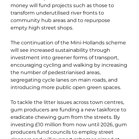
money will fund projects such as those to 
transform underutilised river fronts to 
community hub areas and to repurpose 
empty high street shops. 
The continuation of the Mini-Hollands scheme 
will see increased sustainability through 
investment into greener forms of transport, 
encouraging cycling and walking by increasing 
the number of pedestrianised areas, 
segregating cycle lanes on main roads, and 
introducing more public open green spaces. 
To tackle the litter issues across town centres, 
gum producers are funding a new taskforce to 
eradicate chewing gum from the streets. By 
investing £10 million from now until 2026, gum 
producers fund councils to employ street 