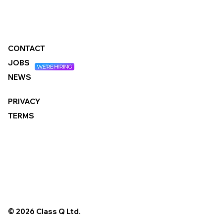
What It Means for Local Authorities
CONTACT
JOBS
NEWS
PRIVACY
TERMS
© 2026 Class Q Ltd.