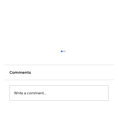
Comments
Write a comment...
Changes to the Standard Method: