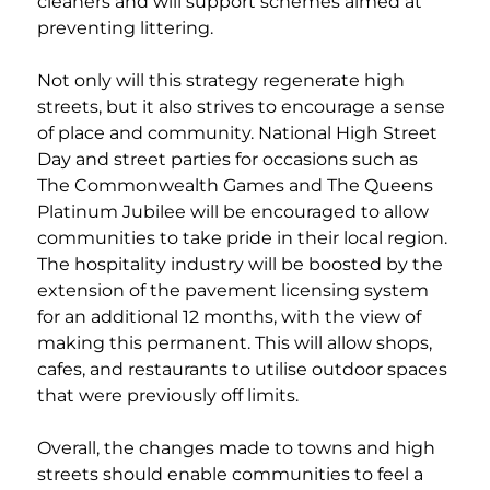
cleaners and will support schemes aimed at 
preventing littering.  
Not only will this strategy regenerate high 
streets, but it also strives to encourage a sense 
of place and community. National High Street 
Day and street parties for occasions such as 
The Commonwealth Games and The Queens 
Platinum Jubilee will be encouraged to allow 
communities to take pride in their local region. 
The hospitality industry will be boosted by the 
extension of the pavement licensing system 
for an additional 12 months, with the view of 
making this permanent. This will allow shops, 
cafes, and restaurants to utilise outdoor spaces 
that were previously off limits. 
Overall, the changes made to towns and high 
streets should enable communities to feel a 