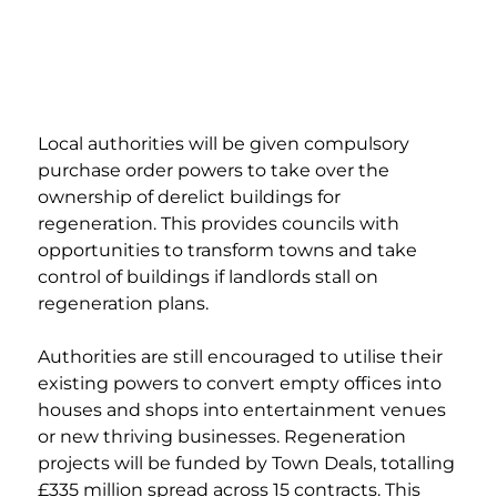
Local authorities will be given compulsory 
purchase order powers to take over the 
ownership of derelict buildings for 
regeneration. This provides councils with 
opportunities to transform towns and take 
control of buildings if landlords stall on 
regeneration plans.  
Authorities are still encouraged to utilise their 
existing powers to convert empty offices into 
houses and shops into entertainment venues 
or new thriving businesses. Regeneration 
projects will be funded by Town Deals, totalling 
£335 million spread across 15 contracts. This 