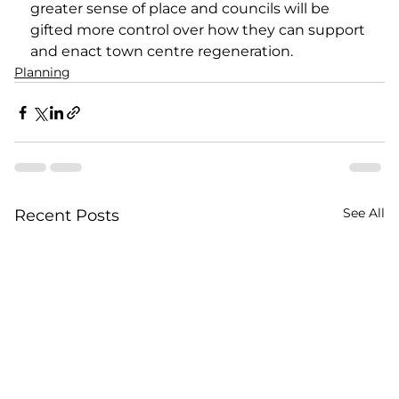
greater sense of place and councils will be 
gifted more control over how they can support 
and enact town centre regeneration.   
Planning
See All
Recent Posts