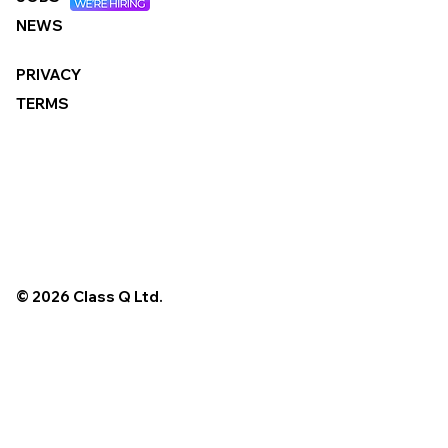
NEWS
PRIVACY
TERMS
© 2026 Class Q Ltd.