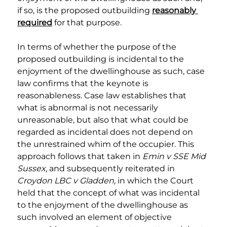
if so, is the proposed outbuilding 
reasonably 
required
 for that purpose.
In terms of whether the purpose of the 
proposed outbuilding is incidental to the 
enjoyment of the dwellinghouse as such, case 
law confirms that the keynote is 
reasonableness. Case law establishes that 
what is abnormal is not necessarily 
unreasonable, but also that what could be 
regarded as incidental does not depend on 
the unrestrained whim of the occupier. This 
approach follows that taken in 
Emin v SSE Mid 
Sussex
, and subsequently reiterated in 
Croydon LBC v Gladden, 
in which the Court 
held that the concept of what was incidental 
to the enjoyment of the dwellinghouse as 
such involved an element of objective 