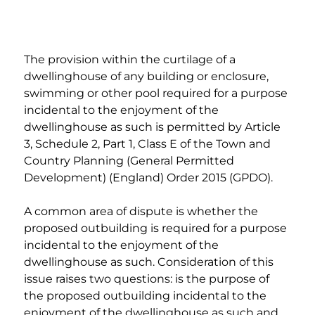
The provision within the curtilage of a 
dwellinghouse of any building or enclosure, 
swimming or other pool required for a purpose 
incidental to the enjoyment of the 
dwellinghouse as such is permitted by Article 
3, Schedule 2, Part 1, Class E of the Town and 
Country Planning (General Permitted 
Development) (England) Order 2015 (GPDO).
A common area of dispute is whether the 
proposed outbuilding is required for a purpose 
incidental to the enjoyment of the 
dwellinghouse as such. Consideration of this 
issue raises two questions: is the purpose of 
the proposed outbuilding incidental to the 
enjoyment of the dwellinghouse as such and, 