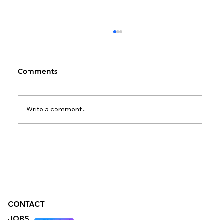
Comments
Write a comment...
Changes to the Standard Method:
What It Means for Local Authorities
CONTACT
JOBS