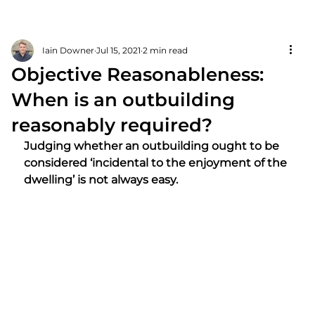
Iain Downer
Jul 15, 2021
2 min read
Objective Reasonableness:
When is an outbuilding
reasonably required?
Judging whether an outbuilding ought to be 
considered ‘incidental to the enjoyment of the 
dwelling’ is not always easy.