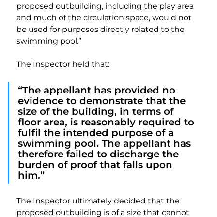
proposed outbuilding, including the play area 
and much of the circulation space, would not 
be used for purposes directly related to the 
swimming pool.”
The Inspector held that:
“The appellant has provided no 
evidence to demonstrate that the 
size of the building, in terms of 
floor area, is reasonably required to 
fulfil the intended purpose of a 
swimming pool. The appellant has 
therefore failed to discharge the 
burden of proof that falls upon 
him.”
The Inspector ultimately decided that the 
proposed outbuilding is of a size that cannot 