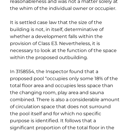
reasonableness and was not a matter solely at 
the whim of the individual owner or occupier.
It is settled case law that the size of the 
building is not, in itself, determinative of 
whether a development falls within the 
provision of Class E3. Nevertheless, it is 
necessary to look at the function of the space 
within the proposed outbuilding.
In 3158554, the Inspector found that a 
proposed pool “occupies only some 18% of the 
total floor area and occupies less space than 
the changing room, play area and sauna 
combined. There is also a considerable amount 
of circulation space that does not surround 
the pool itself and for which no specific 
purpose is identified. It follows that a 
significant proportion of the total floor in the 