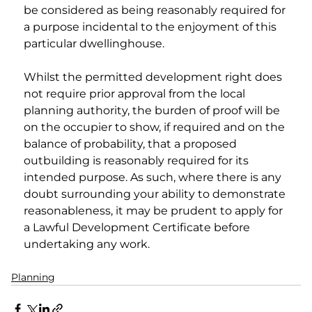
be considered as being reasonably required for 
a purpose incidental to the enjoyment of this 
particular dwellinghouse.
Whilst the permitted development right does 
not require prior approval from the local 
planning authority, the burden of proof will be 
on the occupier to show, if required and on the 
balance of probability, that a proposed 
outbuilding is reasonably required for its 
intended purpose. As such, where there is any 
doubt surrounding your ability to demonstrate 
reasonableness, it may be prudent to apply for 
a Lawful Development Certificate before 
undertaking any work.
Planning