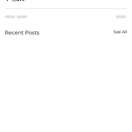
See All
Recent Posts