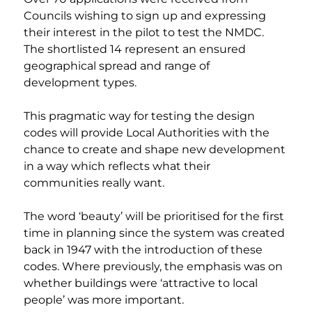
Councils wishing to sign up and expressing 
their interest in the pilot to test the NMDC. 
The shortlisted 14 represent an ensured 
geographical spread and range of 
development types. 
This pragmatic way for testing the design 
codes will provide Local Authorities with the 
chance to create and shape new development 
in a way which reflects what their 
communities really want. 
The word ‘beauty’ will be prioritised for the first 
time in planning since the system was created 
back in 1947 with the introduction of these 
codes. Where previously, the emphasis was on 
whether buildings were ‘attractive to local 
people’ was more important. 