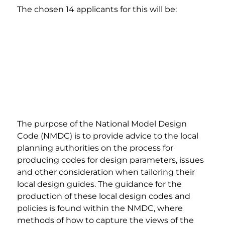
The chosen 14 applicants for this will be:
The purpose of the National Model Design 
Code (NMDC) is to provide advice to the local 
planning authorities on the process for 
producing codes for design parameters, issues 
and other consideration when tailoring their 
local design guides. The guidance for the 
production of these local design codes and 
policies is found within the NMDC, where 
methods of how to capture the views of the 