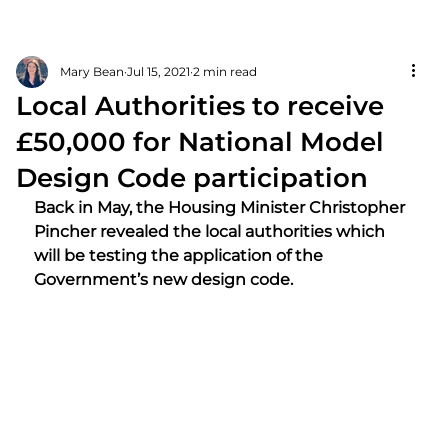
Mary Bean
Jul 15, 2021
2 min read
Local Authorities to receive
£50,000 for National Model
Design Code participation
Back in May, the Housing Minister Christopher 
Pincher revealed the local authorities which 
will be testing the application of the 
Government’s new design code.