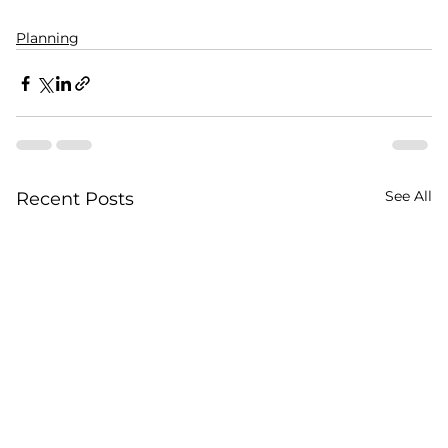
Planning
See All
Recent Posts