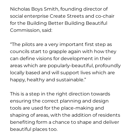
Nicholas Boys Smith, founding director of 
social enterprise Create Streets and co-chair 
for the Building Better Building Beautiful 
Commission, said:
“The pilots are a very important first step as 
councils start to grapple again with how they 
can define visions for development in their 
areas which are popularly-beautiful, profoundly 
locally based and will support lives which are 
happy, healthy and sustainable.”
This is a step in the right direction towards 
ensuring the correct planning and design 
tools are used for the place-making and 
shaping of areas, with the addition of residents 
benefiting form a chance to shape and deliver 
beautiful places too.