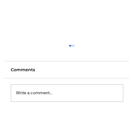
Comments
Write a comment...
Changes to the Standard Method:
What It Means for Local Authorities