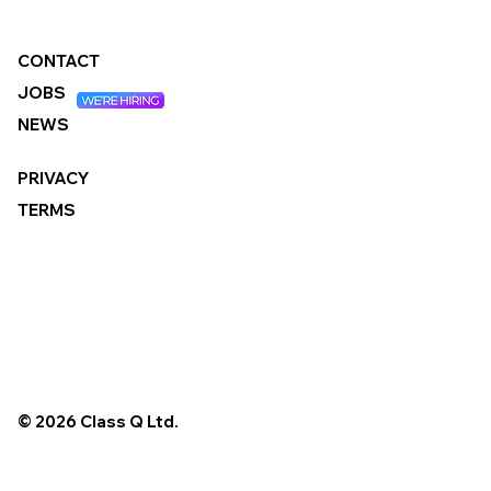
CONTACT
JOBS
NEWS
PRIVACY
TERMS
© 2026 Class Q Ltd.