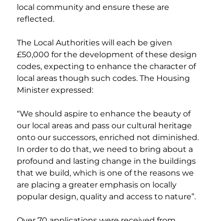
local community and ensure these are 
reflected. 
The Local Authorities will each be given 
£50,000 for the development of these design 
codes, expecting to enhance the character of 
local areas though such codes. The Housing 
Minister expressed:
“We should aspire to enhance the beauty of 
our local areas and pass our cultural heritage 
onto our successors, enriched not diminished. 
In order to do that, we need to bring about a 
profound and lasting change in the buildings 
that we build, which is one of the reasons we 
are placing a greater emphasis on locally 
popular design, quality and access to nature”.
Over 70 applications were received from 