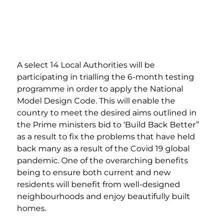
A select 14 Local Authorities will be 
participating in trialling the 6-month testing 
programme in order to apply the National 
Model Design Code. This will enable the 
country to meet the desired aims outlined in 
the Prime ministers bid to ‘Build Back Better” 
as a result to fix the problems that have held 
back many as a result of the Covid 19 global 
pandemic. One of the overarching benefits 
being to ensure both current and new 
residents will benefit from well-designed 
neighbourhoods and enjoy beautifully built 
homes. 