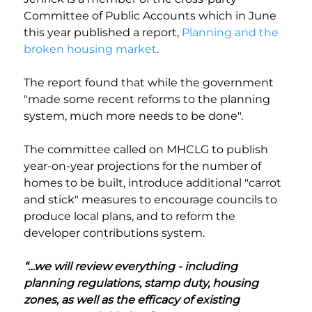
Committee of Public Accounts which in June 
this year published a report, 
Planning and the 
broken housing market
. 
The report found that while the government 
"made some recent reforms to the planning 
system, much more needs to be done".
The committee called on MHCLG to publish 
year-on-year projections for the number of 
homes to be built, introduce additional "carrot 
and stick" measures to encourage councils to 
produce local plans, and to reform the 
developer contributions system.
“…we will review everything - including 
planning regulations, stamp duty, housing 
zones, as well as the efficacy of existing 