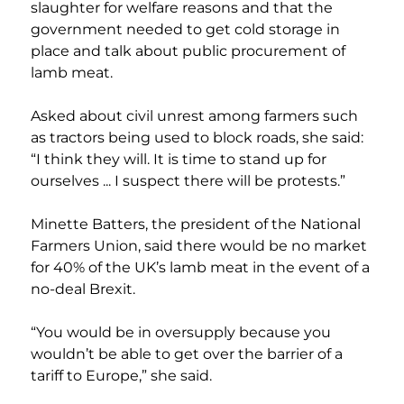
slaughter for welfare reasons and that the 
government needed to get cold storage in 
place and talk about public procurement of 
lamb meat.
Asked about civil unrest among farmers such 
as tractors being used to block roads, she said: 
“I think they will. It is time to stand up for 
ourselves ... I suspect there will be protests.”
Minette Batters, the president of the National 
Farmers Union, said there would be no market 
for 40% of the UK’s lamb meat in the event of a 
no-deal Brexit.
“You would be in oversupply because you 
wouldn’t be able to get over the barrier of a 
tariff to Europe,” she said.