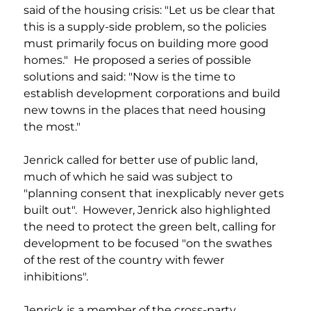
said of the housing crisis: "Let us be clear that 
this is a supply-side problem, so the policies 
must primarily focus on building more good 
homes."  He proposed a series of possible 
solutions and said: "Now is the time to 
establish development corporations and build 
new towns in the places that need housing 
the most." 
Jenrick called for better use of public land, 
much of which he said was subject to 
"planning consent that inexplicably never gets 
built out".  However, Jenrick also highlighted 
the need to protect the green belt, calling for 
development to be focused "on the swathes 
of the rest of the country with fewer 
inhibitions".
Jenrick is a member of the cross-party 