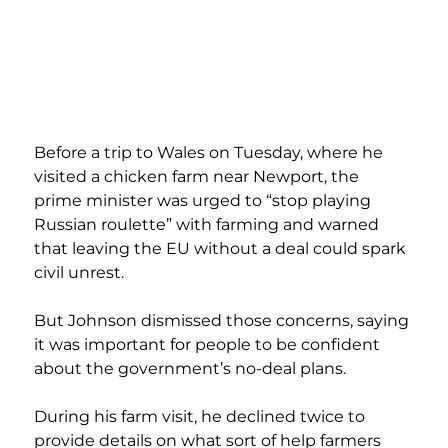
Before a trip to Wales on Tuesday, where he 
visited a chicken farm near Newport, the 
prime minister was urged to “stop playing 
Russian roulette” with farming and warned 
that leaving the EU without a deal could spark 
civil unrest.
But Johnson dismissed those concerns, saying 
it was important for people to be confident 
about the government’s no-deal plans.
During his farm visit, he declined twice to 
provide details on what sort of help farmers 