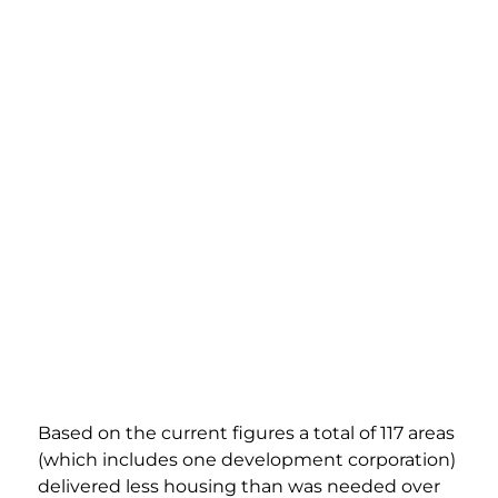
Based on the current figures a total of 117 areas 
(which includes one development corporation) 
delivered less housing than was needed over 