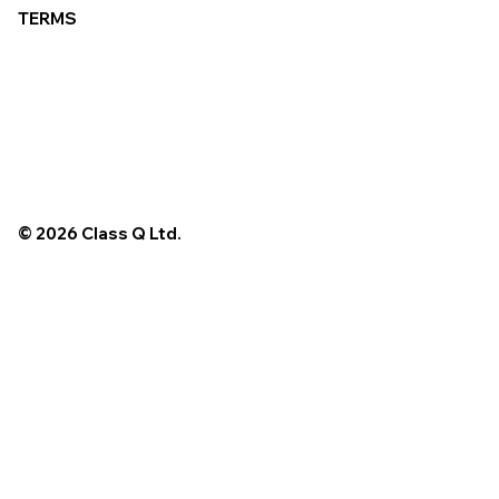
TERMS
© 2026 Class Q Ltd.