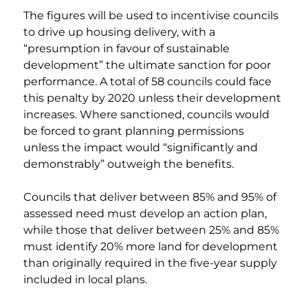
The figures will be used to incentivise councils 
to drive up housing delivery, with a 
“presumption in favour of sustainable 
development” the ultimate sanction for poor 
performance. A total of 58 councils could face 
this penalty by 2020 unless their development 
increases. Where sanctioned, councils would 
be forced to grant planning permissions 
unless the impact would “significantly and 
demonstrably” outweigh the benefits. 
Councils that deliver between 85% and 95% of 
assessed need must develop an action plan, 
while those that deliver between 25% and 85% 
must identify 20% more land for development 
than originally required in the five-year supply 
included in local plans.