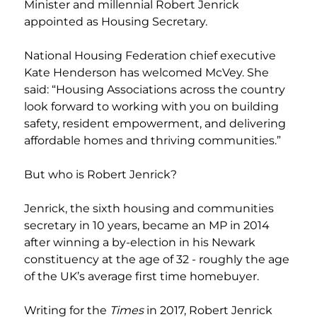
Minister and millennial Robert Jenrick 
appointed as Housing Secretary.
National Housing Federation chief executive 
Kate Henderson has welcomed McVey. She 
said: “Housing Associations across the country 
look forward to working with you on building 
safety, resident empowerment, and delivering 
affordable homes and thriving communities.”
But who is Robert Jenrick? 
Jenrick, the sixth housing and communities 
secretary in 10 years, became an MP in 2014 
after winning a by-election in his Newark 
constituency at the age of 32 - roughly the age 
of the UK’s average first time homebuyer. 
Writing for the 
Times
 in 2017, Robert Jenrick 