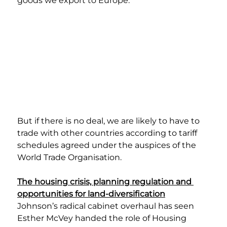
goods we export to Europe.
But if there is no deal, we are likely to have to 
trade with other countries according to tariff 
schedules agreed under the auspices of the 
World Trade Organisation.
The housing crisis, planning regulation and 
opportunities for land-diversification
Johnson’s radical cabinet overhaul has seen 
Esther McVey handed the role of Housing 