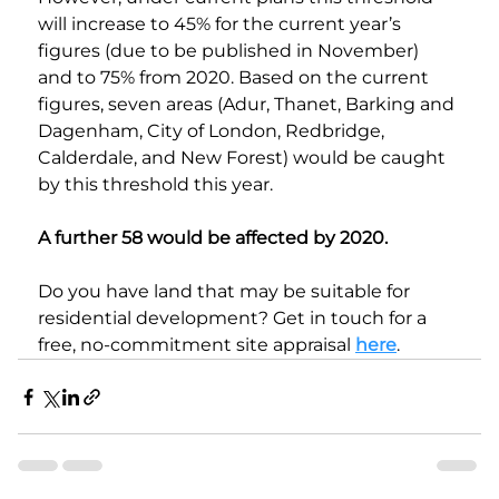
will increase to 45% for the current year’s 
figures (due to be published in November) 
and to 75% from 2020. Based on the current 
figures, seven areas (Adur, Thanet, Barking and 
Dagenham, City of London, Redbridge, 
Calderdale, and New Forest) would be caught 
by this threshold this year.
A further 58 would be affected by 2020.
Do you have land that may be suitable for 
residential development? Get in touch for a 
free, no-commitment site appraisal 
here
. 