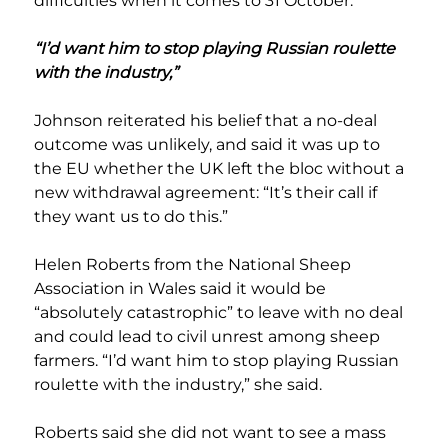
difficulties when it comes to 31 October.”
“I’d want him to stop playing Russian roulette 
with the industry,”
Johnson reiterated his belief that a no-deal 
outcome was unlikely, and said it was up to 
the EU whether the UK left the bloc without a 
new withdrawal agreement: “It’s their call if 
they want us to do this.”
Helen Roberts from the National Sheep 
Association in Wales said it would be 
“absolutely catastrophic” to leave with no deal 
and could lead to civil unrest among sheep 
farmers. “I’d want him to stop playing Russian 
roulette with the industry,” she said.
Roberts said she did not want to see a mass 