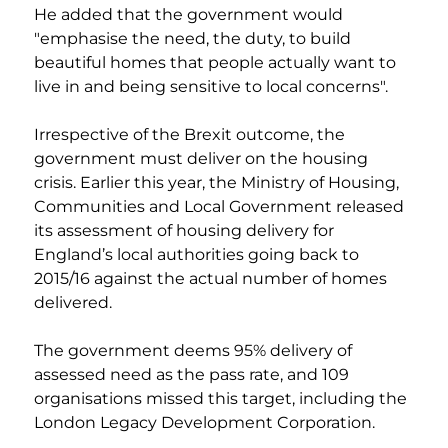
He added that the government would 
"emphasise the need, the duty, to build 
beautiful homes that people actually want to 
live in and being sensitive to local concerns".
Irrespective of the Brexit outcome, the 
government must deliver on the housing 
crisis. Earlier this year, the Ministry of Housing, 
Communities and Local Government released 
its assessment of housing delivery for 
England’s local authorities going back to 
2015/16 against the actual number of homes 
delivered.
The government deems 95% delivery of 
assessed need as the pass rate, and 109 
organisations missed this target, including the 
London Legacy Development Corporation.