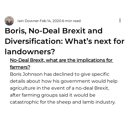
Iain Downer
Feb 14, 2020
6 min read
Boris, No-Deal Brexit and
Diversification: What’s next for
landowners?
No-Deal Brexit, what are the implications for 
farmers?
Boris Johnson has declined to give specific 
details about how his government would help 
agriculture in the event of a no-deal Brexit, 
after farming groups said it would be 
catastrophic for the sheep and lamb industry.