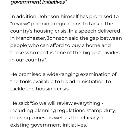
government initiatives”
In addition, Johnson himself has promised to 
“review” planning regulations to tackle the 
country’s housing crisis. In a speech delivered 
in Manchester, Johnson said the gap between 
people who can afford to buy a home and 
those who can’t is "one of the biggest divides 
in our country".
He promised a wide-ranging examination of 
the tools available to his administration to 
tackle the housing crisis
He said: "So we will review everything - 
including planning regulations, stamp duty, 
housing zones, as well as the efficacy of 
existing government initiatives."