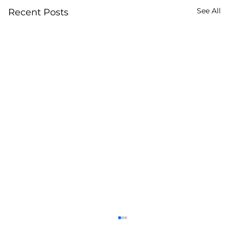
See All
Recent Posts