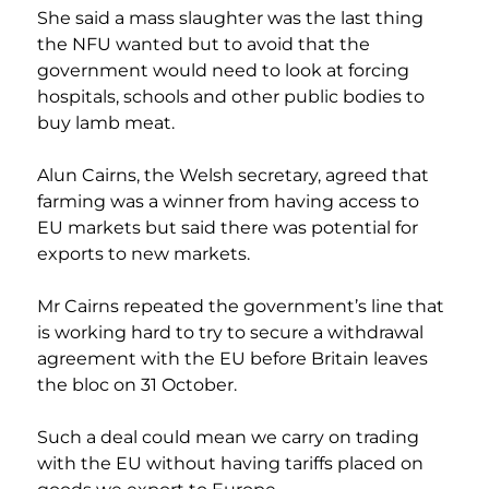
She said a mass slaughter was the last thing 
the NFU wanted but to avoid that the 
government would need to look at forcing 
hospitals, schools and other public bodies to 
buy lamb meat.
Alun Cairns, the Welsh secretary, agreed that 
farming was a winner from having access to 
EU markets but said there was potential for 
exports to new markets.
Mr Cairns repeated the government’s line that 
is working hard to try to secure a withdrawal 
agreement with the EU before Britain leaves 
the bloc on 31 October.
Such a deal could mean we carry on trading 
with the EU without having tariffs placed on 