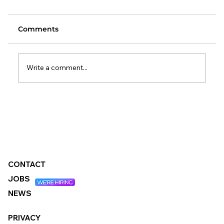
Comments
Write a comment...
Changes to the Standard Method:
What It Means for Local Authorities
CONTACT
JOBS
NEWS
PRIVACY