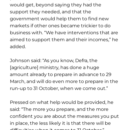
would get, beyond saying they had the 
support they needed, and that the 
government would help them to find new 
markets if other ones became trickier to do 
business with. “We have interventions that are 
aimed to support them and their incomes,” he 
added.
Johnson said: “As you know, Defra, the 
[agriculture] ministry, has done a huge 
amount already to prepare in advance to 29 
March, and will do even more to prepare in the 
run-up to 31 October, when we come out.”
Pressed on what help would be provided, he 
said: “The more you prepare, and the more 
confident you are about the measures you put 
in place, the less likely it is that there will be 