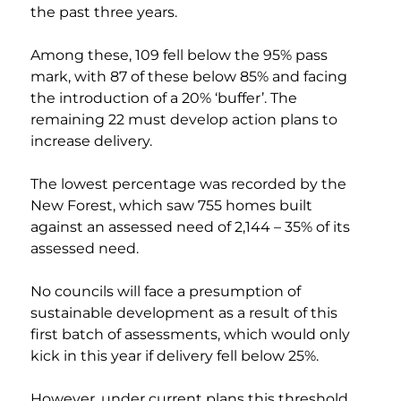
the past three years.
Among these, 109 fell below the 95% pass 
mark, with 87 of these below 85% and facing 
the introduction of a 20% ‘buffer’. The 
remaining 22 must develop action plans to 
increase delivery.
The lowest percentage was recorded by the 
New Forest, which saw 755 homes built 
against an assessed need of 2,144 – 35% of its 
assessed need.
No councils will face a presumption of 
sustainable development as a result of this 
first batch of assessments, which would only 
kick in this year if delivery fell below 25%.
However, under current plans this threshold 