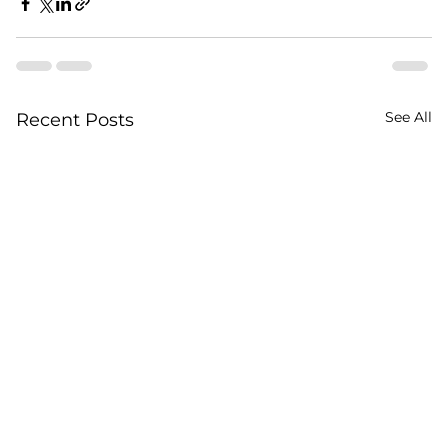
See All
Recent Posts