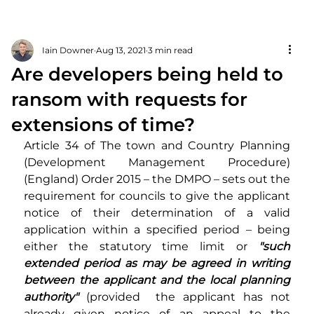
Iain Downer
Aug 13, 2021
3 min read
Are developers being held to
ransom with requests for
extensions of time?
Article 34 of The town and Country Planning 
(Development Management Procedure) 
(England) Order 2015 – the DMPO – sets out the 
requirement for councils to give the applicant 
notice of their determination of a valid 
application within a specified period – being 
either the statutory time limit or 
"such 
extended period as may be agreed in writing 
between the applicant and the local planning 
authority"
 (provided  the applicant has not 
already given notice of an appeal to the 