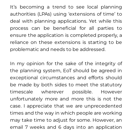
It’s becoming a trend to see local planning 
authorities (LPAs) using ‘extensions of time’ to 
deal with planning applications. Yet while this 
process can be beneficial for all parties to 
ensure the application is completed properly, a 
reliance on these extensions is starting to be 
problematic and needs to be addressed.
In my opinion for the sake of the integrity of 
the planning system, EoT should be agreed in 
exceptional circumstances and efforts should 
be made by both sides to meet the statutory 
timescale wherever possible. However 
unfortunately more and more this is not the 
case. I appreciate that we are unprecedented 
times and the way in which people are working 
may take time to adjust for some. However, an 
email 7 weeks and 6 days into an application 