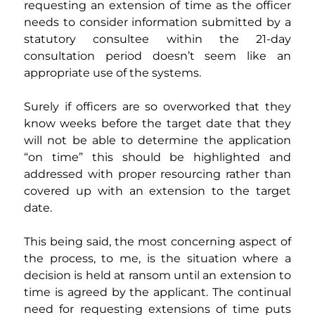
requesting an extension of time as the officer 
needs to consider information submitted by a 
statutory consultee within the 21-day 
consultation period doesn’t seem like an 
appropriate use of the systems.
Surely if officers are so overworked that they 
know weeks before the target date that they 
will not be able to determine the application 
“on time” this should be highlighted and 
addressed with proper resourcing rather than 
covered up with an extension to the target 
date.
This being said, the most concerning aspect of 
the process, to me, is the situation where a 
decision is held at ransom until an extension to 
time is agreed by the applicant. The continual 
need for requesting extensions of time puts 