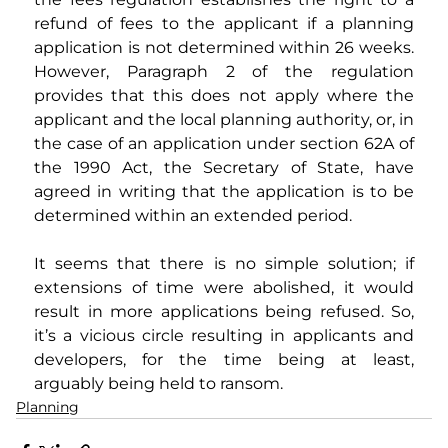
refund of fees to the applicant if a planning 
application is not determined within 26 weeks. 
However, Paragraph 2 of the regulation 
provides that this does not apply where the 
applicant and the local planning authority, or, in 
the case of an application under section 62A of 
the 1990 Act, the Secretary of State, have 
agreed in writing that the application is to be 
determined within an extended period. 
It seems that there is no simple solution; if 
extensions of time were abolished, it would 
result in more applications being refused. So, 
it’s a vicious circle resulting in applicants and 
developers, for the time being at least, 
arguably being held to ransom.
Planning