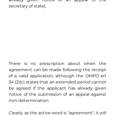
secretary of state).
There is no prescription about when the 
agreement can be made following the receipt 
of a valid application, although the DMPO art 
34 (2)(c) states that an extended period cannot 
be agreed if the applicant has already given 
notice of the submission of an appeal against 
non-determination.
Clearly, as the active word is "agreement", it will 