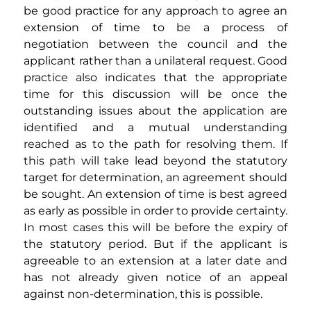
be good practice for any approach to agree an 
extension of time to be a process of 
negotiation between the council and the 
applicant rather than a unilateral request. Good 
practice also indicates that the appropriate 
time for this discussion will be once the 
outstanding issues about the application are 
identified and a mutual understanding 
reached as to the path for resolving them. If 
this path will take lead beyond the statutory 
target for determination, an agreement should 
be sought. An extension of time is best agreed 
as early as possible in order to provide certainty.  
In most cases this will be before the expiry of 
the statutory period. But if the applicant is 
agreeable to an extension at a later date and 
has not already given notice of an appeal 
against non-determination, this is possible. 