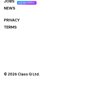
JOBS
NEWS
PRIVACY
TERMS
© 2026 Class Q Ltd.