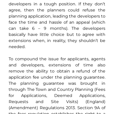
developers in a tough position. If they don’t 
agree, then the planners could refuse the 
planning application, leading the developers to 
face the time and hassle of an appeal (which 
can take 6 – 9 months). The developers 
basically have little choice but to agree with 
extensions when, in reality, they shouldn’t be 
needed.
To compound the issue for applicants, agents 
and developers, extensions of time also 
remove the ability to obtain a refund of the 
application fee under the planning guarantee. 
The planning guarantee was brought in 
through The Town and Country Planning (Fees 
for Applications, Deemed Applications, 
Requests and Site Visits) (England) 
(Amendment) Regulations 2013. Section 9A of 
the fees regulation establishes the right to a 