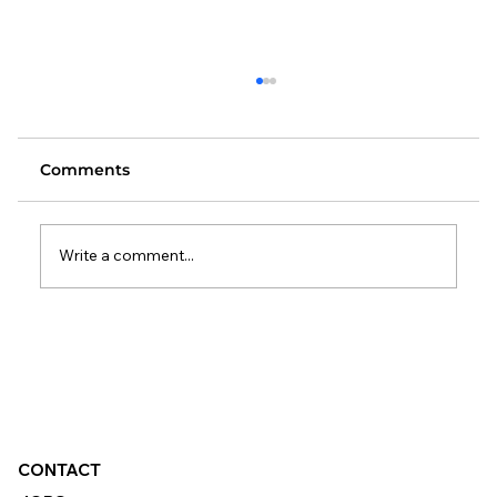
Comments
Write a comment...
Changes to the Standard Method:
What It Means for Local Authorities
CONTACT