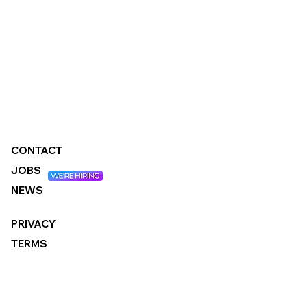
CONTACT
JOBS
NEWS
PRIVACY
TERMS