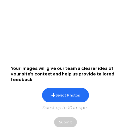
Your images will give our team a clearer idea of
your site’s context and help us provide tailored
feedback.
Select Photos
Select up to 10 images
Submit