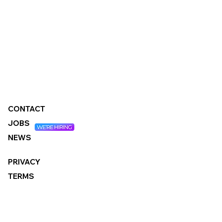
CONTACT
JOBS
NEWS
PRIVACY
TERMS