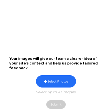
Your images will give our team a clearer idea of
your site’s context and help us provide tailored
feedback.
Select Photos
Select up to 10 images
Submit