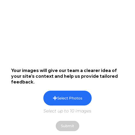
Your images will give our team a clearer idea of
your site’s context and help us provide tailored
feedback.
Select Photos
Select up to 10 images
Submit