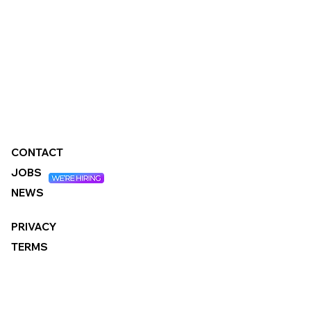
CONTACT
JOBS
NEWS
PRIVACY
TERMS