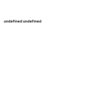
undefined undefined