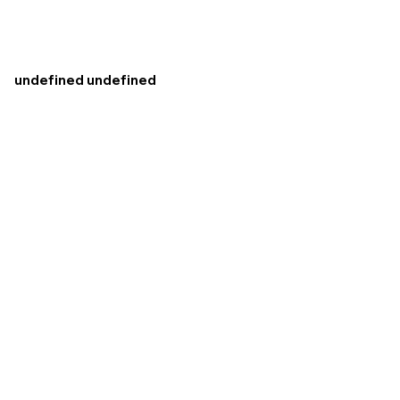
undefined undefined