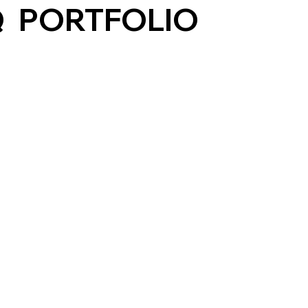
Q
PORTFOLIO