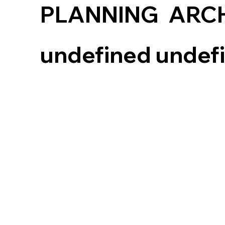
PLANNING
ARC
undefined undef