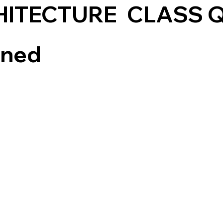
HITECTURE
CLASS 
ined