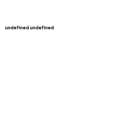
undefined undefined