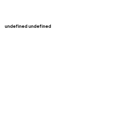
undefined undefined